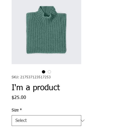
SKU: 217537123517253
I'm a product
Price
$25.00
Size
*