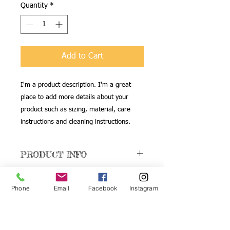
Quantity
*
Add to Cart
I'm a product description. I'm a great 
place to add more details about your 
product such as sizing, material, care 
instructions and cleaning instructions.
PRODUCT INFO
I'm a product detail. I'm a great place
RETURN & REFUND
to add more information about your
Phone
Email
Facebook
Instagram
POLICY
product such as sizing, material, care
and cleaning instructions. This is also a
I’m a Return and Refund policy. I’m a
great space to write what makes this
SHIPPING INFO
great place to let your customers know
product special and how your