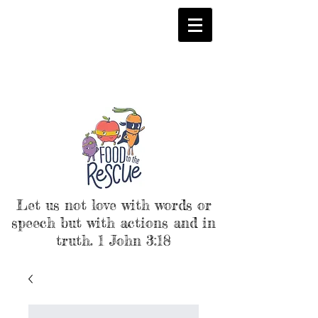
Let us not love with words or
speech but with actions and in
truth. 1 John 3:18