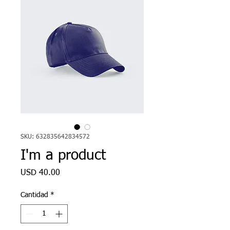
SKU: 632835642834572
I'm a product
Precio
USD 40.00
Cantidad
*