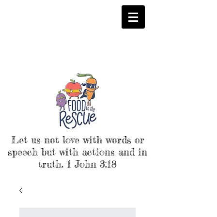
Let us not love with words or
speech but with actions and in
truth. 1 John 3:18